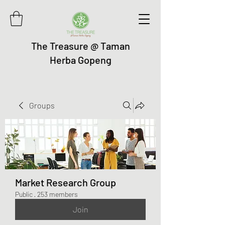
The Treasure @ Taman
Herba Gopeng
Groups
Market Research Group
Public
·
253 members
Join