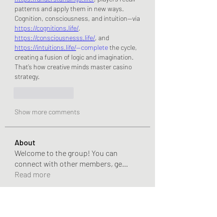
patterns and apply them in new ways.
Cognition, consciousness, and intuition—via 
https://cognitions.life/
, 
https://consciousnesss.life/
, and 
https://intuitions.life/
—complete
 the cycle, 
creating a fusion of logic and imagination. 
That’s how creative minds master casino 
strategy.
Like
Reply
Show more comments
About
Welcome to the group! You can
connect with other members, ge
...
Read more
Members