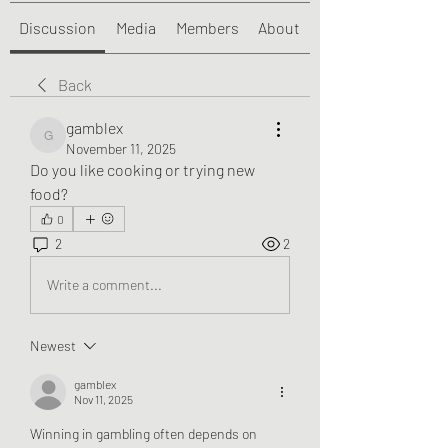
Discussion
Media
Members
About
Back
gamblex
gamblex
November 11, 2025
Do you like cooking or trying new 
food?
0
2
2
Write a comment...
Newest
gamblex
Nov 11, 2025
Winning in gambling often depends on 