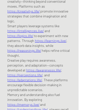
creativity—thinking beyond conventional 
moves. Platforms such as 
https://creativitys.life/
 promote innovative 
strategies that combine imagination and 
logic.
Smart players leverage systems like 
https://intelligences.live/
 and 
https://logics.life/
 to experiment with new 
patterns. Through 
https://learnings.live/
, 
they absorb data insights, while 
https://reasonings.life/
 helps refine critical 
thought.
Creative play requires awareness, 
perception, and adaptation—concepts 
developed at 
https://awarenesss.life/
, 
https://perceptions.life/
, and 
https://adaptations.life/
. These platforms 
encourage flexible decision-making in 
unpredictable scenarios.
Memory and understanding also fuel 
innovation. By exploring 
https://memorys.live/
 and 
https://understandings.life/
, players recall 