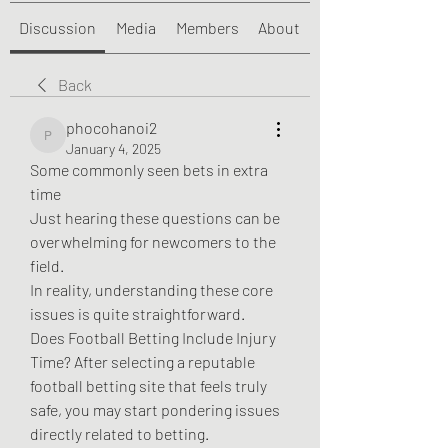
Discussion
Media
Members
About
Back
phocohanoi2
phocohanoi2
January 4, 2025
Some commonly seen bets in extra 
time
Just hearing these questions can be 
overwhelming for newcomers to the 
field.
In reality, understanding these core 
issues is quite straightforward.
Does Football Betting Include Injury 
Time? After selecting a reputable 
football betting site that feels truly 
safe, you may start pondering issues 
directly related to betting.