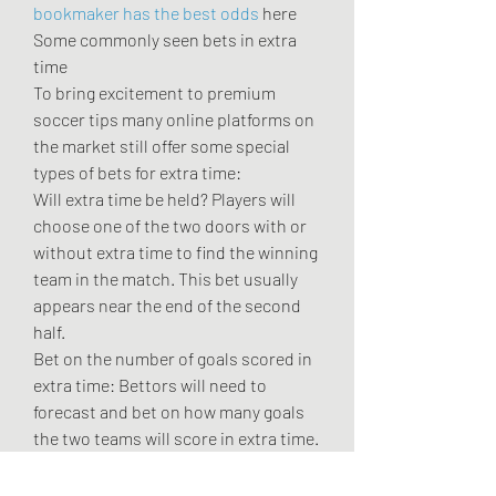
bookmaker has the best odds
 here
Some commonly seen bets in extra 
time
To bring excitement to premium 
soccer tips many online platforms on 
the market still offer some special 
types of bets for extra time:
Will extra time be held? Players will 
choose one of the two doors with or 
without extra time to find the winning 
team in the match. This bet usually 
appears near the end of the second 
half.
Bet on the number of goals scored in 
extra time: Bettors will need to 
forecast and bet on how many goals 
the two teams will score in extra time. 
However, this bet will be canceled if 
the match is canceled before the 