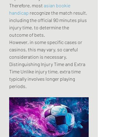
Therefore, most 
asian bookie 
handicap
 recognize the match result, 
including the official 90 minutes plus 
injury time, to determine the 
outcome of bets.
However, in some specific cases or 
casinos, this may vary, so careful 
consideration is necessary.
Distinguishing Injury Time and Extra 
Time Unlike injury time, extra time 
typically involves longer playing 
periods.