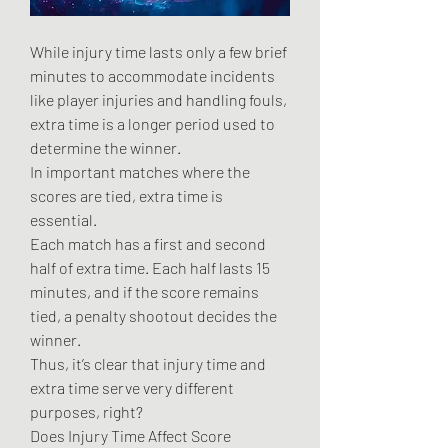
While injury time lasts only a few brief 
minutes to accommodate incidents 
like player injuries and handling fouls, 
extra time is a longer period used to 
determine the winner.
In important matches where the 
scores are tied, extra time is 
essential.
Each match has a first and second 
half of extra time. Each half lasts 15 
minutes, and if the score remains 
tied, a penalty shootout decides the 
winner.
Thus, it’s clear that injury time and 
extra time serve very different 
purposes, right?
Does Injury Time Affect Score 