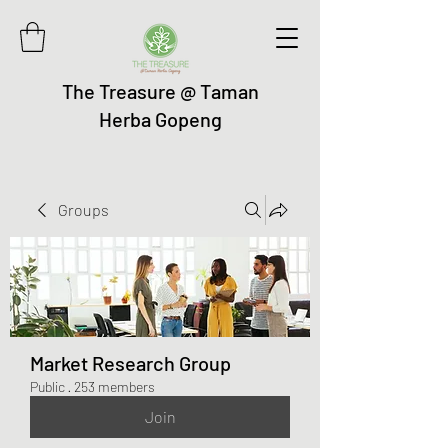
The Treasure @ Taman
Herba Gopeng
Groups
Market Research Group
Public
·
253 members
Join