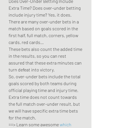
Does Over-Under Betting Include 
Extra Time? Does over-under betting 
include injury time? Yes, it does.
There are many over-under bets in a 
match based on goals scored in the 
first half, full match, corners, yellow 
cards, red cards…
These bets also count the added time 
in the results, so you can rest 
assured that these extra minutes can 
turn defeat into victory.
So, over-under bets include the total 
goals scored by both teams during 
official playing time and injury time.
Extra time does not count towards 
the full match over-under result, but 
we will have specific extra time bets 
for the match.
==> Learn some awesome 
which 