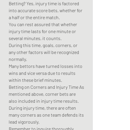
Betting? Yes, injury time is factored 
into accurate score bets, whether for 
a half or the entire match.
You can rest assured that whether 
injury time lasts for one minute or 
several minutes, it counts.
During this time, goals, corners, or 
any other factors will be recognized 
normally.
Many bettors have turned losses into 
wins and vice versa due to results 
within these brief minutes.
Betting on Corners and Injury Time As 
mentioned above, corner bets are 
also included in injury time results.
During injury time, there are often 
many corners as one team defends its 
lead vigorously.
Remember to inquire thoroughly 