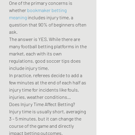
One of the primary concerns is 
whether 
bookmaker betting 
meaning
 includes injury time, a 
question that 90% of beginners often 
ask.
The answer is YES. While there are 
many football betting platforms in the 
market, each with its own 
regulations, good soccer tips does 
include injury time.
In practice, referees decide to add a 
few minutes at the end of each half as 
injury time for incidents like fouls, 
injuries, weather conditions…
Does Injury Time Affect Betting?
Injury time is usually short, averaging 
3 – 5 minutes, but it can change the 
course of the game and directly 
impact betting outcomes.