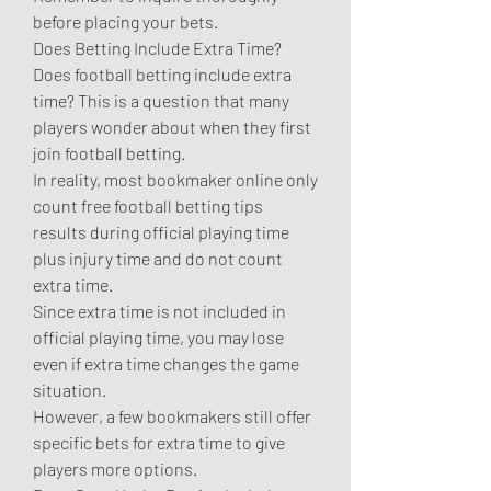
before placing your bets.
Does Betting Include Extra Time? 
Does football betting include extra 
time? This is a question that many 
players wonder about when they first 
join football betting.
In reality, most bookmaker online only 
count free football betting tips 
results during official playing time 
plus injury time and do not count 
extra time.
Since extra time is not included in 
official playing time, you may lose 
even if extra time changes the game 
situation.
However, a few bookmakers still offer 
specific bets for extra time to give 
players more options.