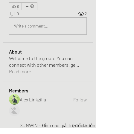
0
0
2
Write a comment...
About
Welcome to the group! You can
connect with other members, ge
...
Read more
Members
Alex Linkzilla
Follow
SUNWIN – Đỉnh cao giải trí, đổi thưởng liền tay!
Follow