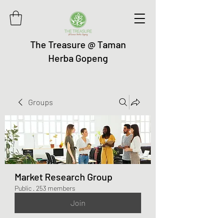
The Treasure @ Taman
Herba Gopeng
Groups
Market Research Group
Public
·
253 members
Join