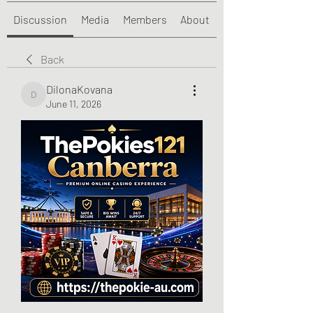
Discussion
Media
Members
About
Back
DilonaKovana
DilonaKovana
June 11, 2026