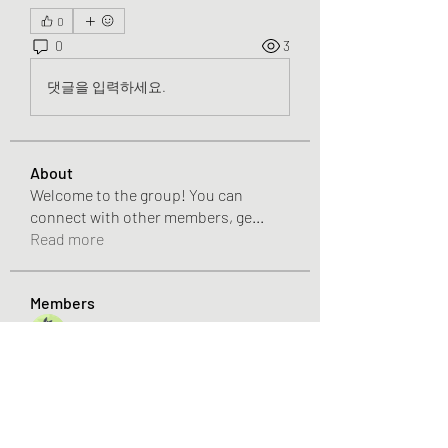
0
0
3
댓글을 입력하세요.
About
Welcome to the group! You can
connect with other members, ge
...
Read more
Members
Alex Linkzilla
Follow
SUNWIN – Đỉnh cao giải trí, đổi thưởng liền tay!
Follow
NHÀ CÁI BET88
Follow
nhojenier1
Follow