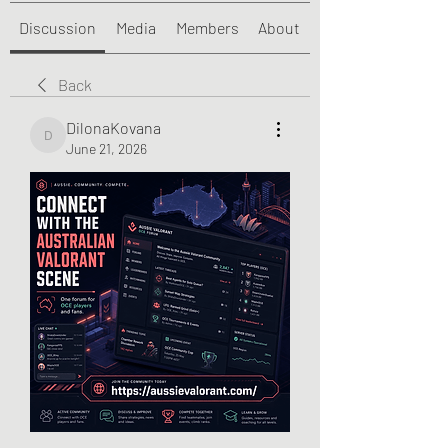
Discussion
Media
Members
About
Back
DilonaKovana
DilonaKovana
June 21, 2026