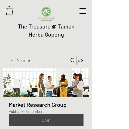
The Treasure @ Taman
Herba Gopeng
Groups
Market Research Group
Public
·
253 members
Join