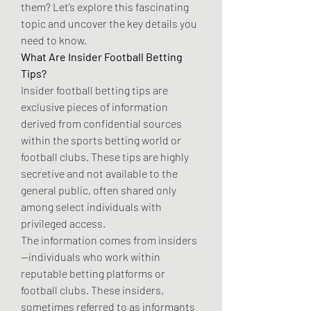
them? Let’s explore this fascinating 
topic and uncover the key details you 
need to know.
What Are Insider Football Betting 
Tips?
Insider football betting tips are 
exclusive pieces of information 
derived from confidential sources 
within the sports betting world or 
football clubs. These tips are highly 
secretive and not available to the 
general public, often shared only 
among select individuals with 
privileged access.
The information comes from insiders
—individuals who work within 
reputable betting platforms or 
football clubs. These insiders, 
sometimes referred to as informants 