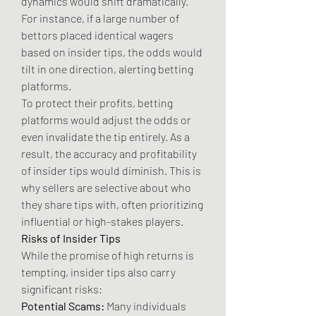
dynamics would shift dramatically. 
For instance, if a large number of 
bettors placed identical wagers 
based on insider tips, the odds would 
tilt in one direction, alerting betting 
platforms.
To protect their profits, betting 
platforms would adjust the odds or 
even invalidate the tip entirely. As a 
result, the accuracy and profitability 
of insider tips would diminish. This is 
why sellers are selective about who 
they share tips with, often prioritizing 
influential or high-stakes players.
Risks of Insider Tips
While the promise of high returns is 
tempting, insider tips also carry 
significant risks:
Potential Scams:
 Many individuals 