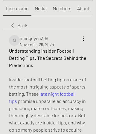
Discussion
Media
Members
About
Back
miinguyen396
miinguyen396
November 26, 2024
Understanding Insider Football 
Betting Tips: The Secrets Behind the 
Predictions
Insider football betting tips are one of 
the most intriguing aspects of sports 
betting. These 
late night football 
tips
 promise unparalleled accuracy in 
predicting match outcomes, making 
them highly desirable for bettors. But 
what exactly are insider tips, and why 
do so many people strive to acquire 