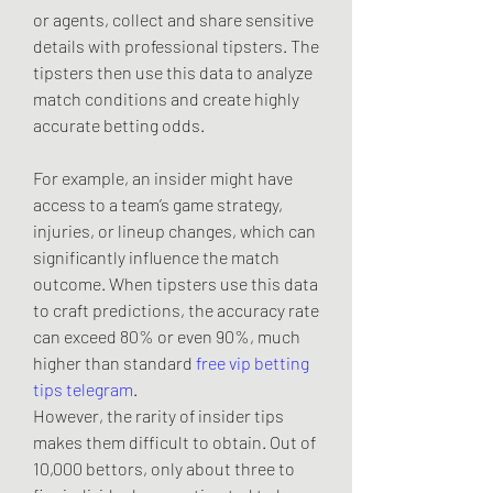
or agents, collect and share sensitive 
details with professional tipsters. The 
tipsters then use this data to analyze 
match conditions and create highly 
accurate betting odds.
For example, an insider might have 
access to a team’s game strategy, 
injuries, or lineup changes, which can 
significantly influence the match 
outcome. When tipsters use this data 
to craft predictions, the accuracy rate 
can exceed 80% or even 90%, much 
higher than standard 
free vip betting 
tips telegram
.
However, the rarity of insider tips 
makes them difficult to obtain. Out of 
10,000 bettors, only about three to 