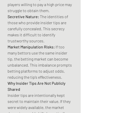
players willing to pay a high price may 
struggle to obtain them.
Secretive Nature:
 The identities of 
those who provide insider tips are 
carefully concealed. This secrecy 
makes it difficult to identify 
trustworthy sources.
Market Manipulation Risks:
 If too 
many bettors use the same insider 
tip, the betting market can become 
unbalanced. This imbalance prompts 
betting platforms to adjust odds, 
reducing the tip’s effectiveness.
Why Insider Tips Are Not Publicly 
Shared
Insider tips are intentionally kept 
secret to maintain their value. If they 
were widely available, the market 