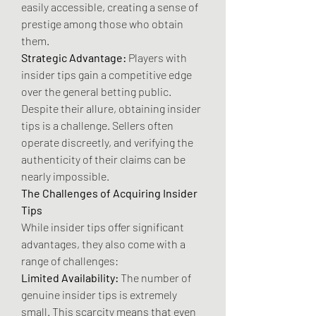
easily accessible, creating a sense of 
prestige among those who obtain 
them.
Strategic Advantage:
 Players with 
insider tips gain a competitive edge 
over the general betting public.
Despite their allure, obtaining insider 
tips is a challenge. Sellers often 
operate discreetly, and verifying the 
authenticity of their claims can be 
nearly impossible.
The Challenges of Acquiring Insider 
Tips
While insider tips offer significant 
advantages, they also come with a 
range of challenges:
Limited Availability:
 The number of 
genuine insider tips is extremely 
small. This scarcity means that even 