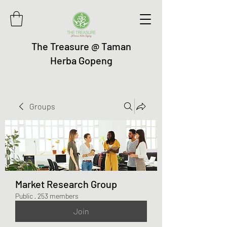
The Treasure @ Taman
Herba Gopeng
Groups
Market Research Group
Public
·
253 members
Join