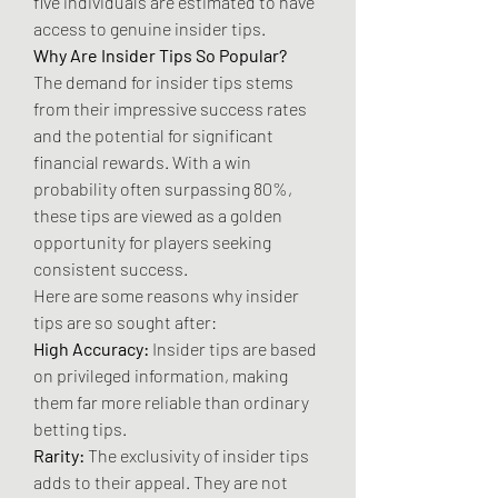
five individuals are estimated to have 
access to genuine insider tips.
Why Are Insider Tips So Popular?
The demand for insider tips stems 
from their impressive success rates 
and the potential for significant 
financial rewards. With a win 
probability often surpassing 80%, 
these tips are viewed as a golden 
opportunity for players seeking 
consistent success.
Here are some reasons why insider 
tips are so sought after:
High Accuracy:
 Insider tips are based 
on privileged information, making 
them far more reliable than ordinary 
betting tips.
Rarity:
 The exclusivity of insider tips 
adds to their appeal. They are not 