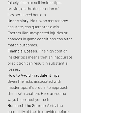
falsely claim to sell insider tips, 
preying on the desperation of 
inexperienced bettors.
Uncertainty:
 No tip, no matter how 
accurate, can guarantee a win. 
Factors like unexpected injuries or 
changes in game conditions can alter 
match outcomes.
Financial Losses:
 The high cost of 
insider tips means that an inaccurate 
prediction can result in substantial 
losses.
How to Avoid Fraudulent Tips
Given the risks associated with 
insider tips, it’s crucial to approach 
them with caution. Here are some 
ways to protect yourself:
Research the Source:
 Verify the 
credibility of the tip provider before 