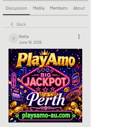
Discussion
Media
Members
About
Back
Nella
Nella
June 18, 2026