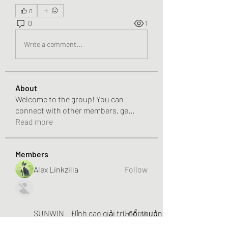
0
0
1
Write a comment...
About
Welcome to the group! You can
connect with other members, ge
...
Read more
Members
Alex Linkzilla
Follow
SUNWIN – Đỉnh cao giải trí, đổi thưởng liền tay!
Follow