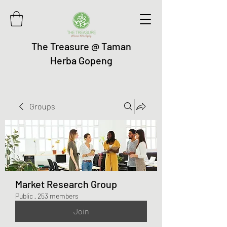
The Treasure @ Taman
Herba Gopeng
Groups
Market Research Group
Public
·
253 members
Join